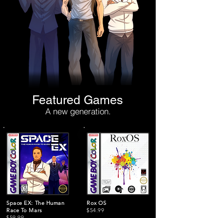
Featured Games
A new generation.
Space EX: The Human
Rox OS
Race To Mars
$54.99
$59.99