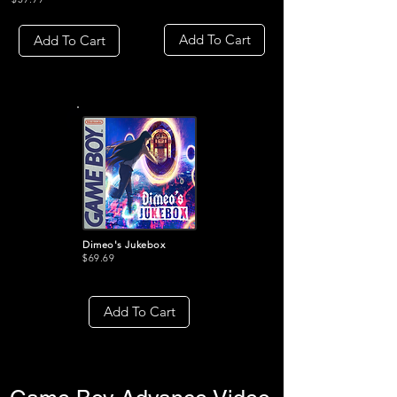
Add To Cart
Add To Cart
Dimeo's Jukebox
$69.69
Add To Cart