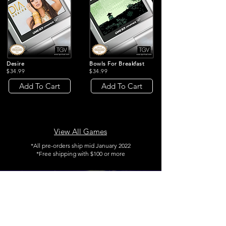
Desire
Bowls For Breakfast
$34.99
$34.99
Add To Cart
Add To Cart
View All Games
*All pre-orders ship mid January 2022
*Free shipping with $100 or more