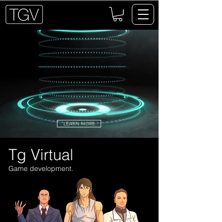
LEARN MORE
Tg Virtual
Game development.