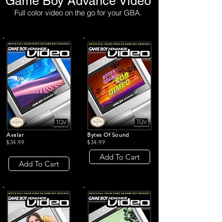
Game Boy Advance Video
Full color video on the go for your GBA.
Avalar
Bytes Of Sound
$34.99
$34.99
Add To Cart
Add To Cart