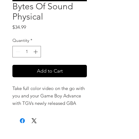
Bytes Of Sound
Physical
Price
$34.99
Quantity
*
Add to Cart
Take full color video on the go with
you and your Game Boy Advance
with TGVs newly released GBA
Video series. Bytes of Sound
features all your favourite video
game music, re-recorded, re-mixed
ABOUT US
NEW RELEASES
and re-mastered with a modern
Concept/ Stories/ Scripting
As software is constantly being