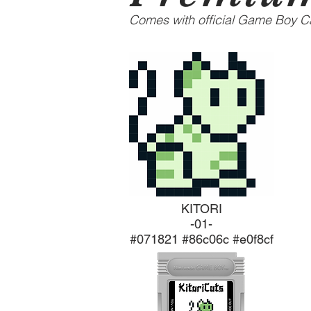
Comes with official Game Boy Ca
KITORI
-01-
#071821 #86c06c #e0f8cf