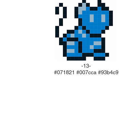
-13-
#071821 #007cca #93b4c9
ABOUT US
Concept/ Stories/ Scripting Framew
Character design & Modelling
Level design & Modelling
Music & Score composition
Game Testing & Bug fixes