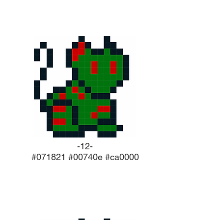
-12-
#071821 #00740e #ca0000