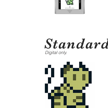
Standar
Digital only.