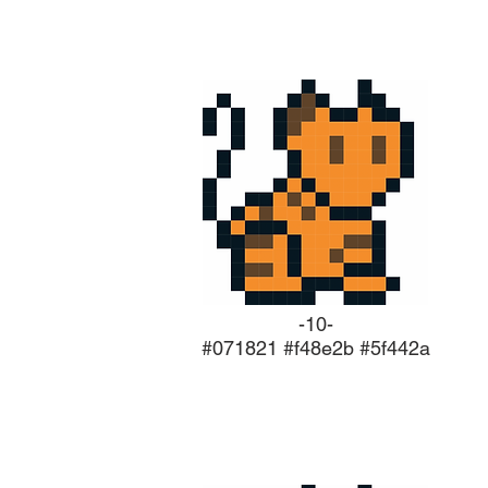
-10-
#071821 #f48e2b #5f442a