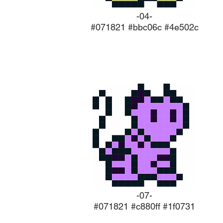
-04-
#071821 #bbc06c #4e502c
-07-
#071821 #c880ff #1f0731