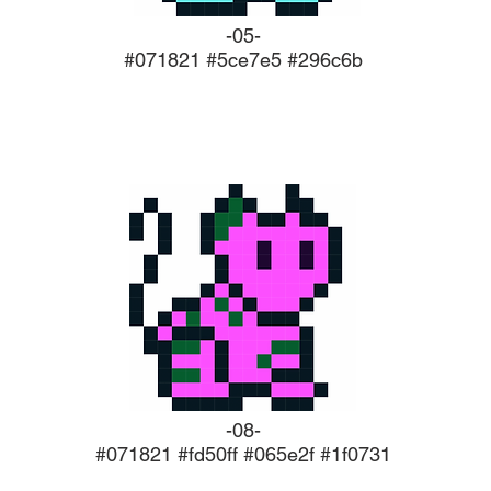
-05-
#071821 #5ce7e5 #296c6b
-08-
#071821 #fd50ff #065e2f #1f0731