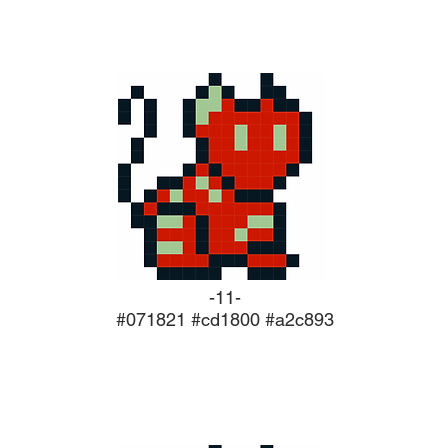
-11-
#071821 #cd1800 #a2c893