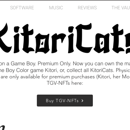
SOFTWARE
MUSIC
REVIEWS
THE VAU
 on a Game Boy. Premium Only. Now you can own the ma
Boy Color game Kitori, or, collect all KitoriCats.
Physic
 are only available for premium purchases (Kitori, her 
TGV-NFTs here:
Buy TGV-NFTs
m