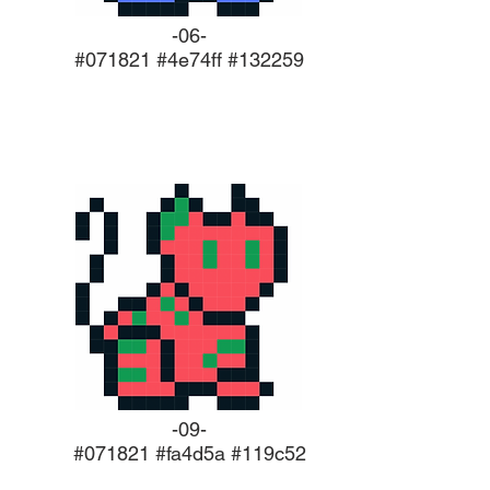
-06-
#071821 #4e74ff #132259
-09-
#071821 #fa4d5a #119c52