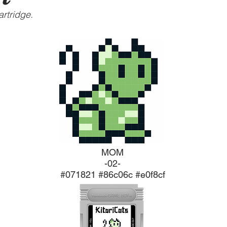
rtridge.
MOM
-02-
#071821 #86c06c #e0f8cf