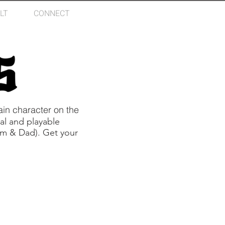
LT
CONNECT
Log In
in character on the
al and playable
Mom & Dad). Get your