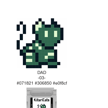
DAD
-03-
#071821 #306850 #e0f8cf