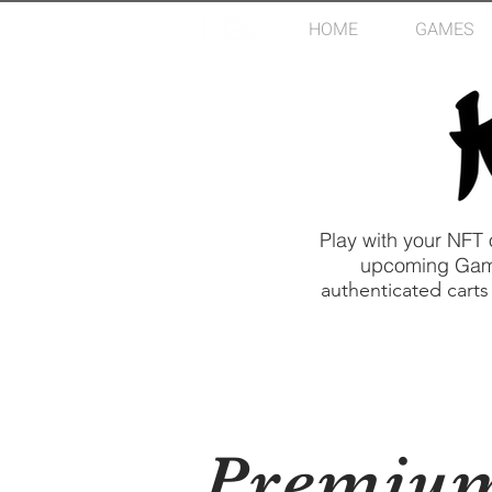
HOME
GAMES
Play with your NFT
upcoming Game 
authenticated carts
Premiu