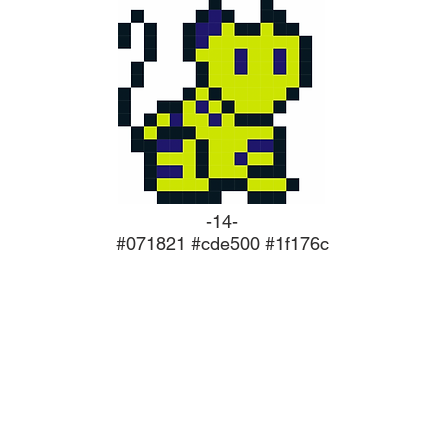
-14-
#071821 #cde500 #1f176c
ork
As software i
always l
tester
software, 
release