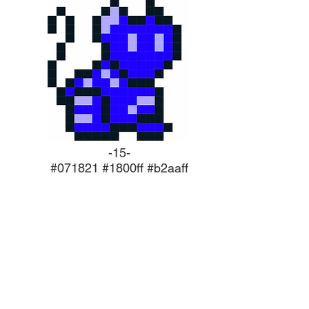
-15-
#071821 #1800ff #b2aaff
NEW RELEASES
s constantly being developed, we're
ooking for BETA and ALPHA version
s. If you're interested in testing our
or want to keep up to date with new
s, subscribe now or reach out to us!