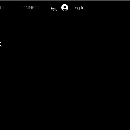
LT
CONNECT
Log In
k