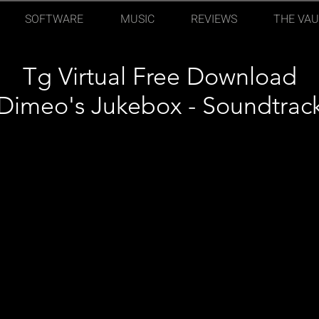
SOFTWARE
MUSIC
REVIEWS
THE VAU
Tg Virtual Free Download
Dimeo's Jukebox - Soundtrac