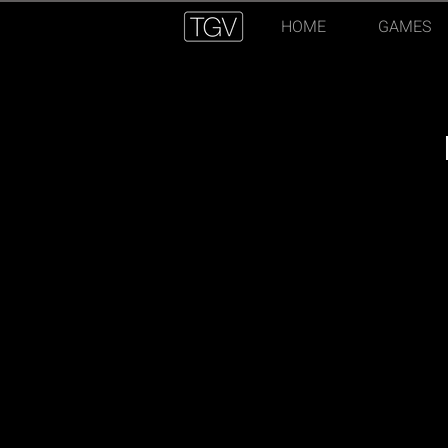
HOME
GAMES